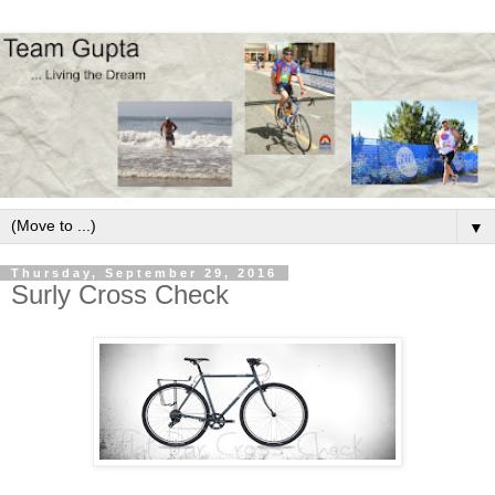
▼
Thursday, September 29, 2016
Surly Cross Check