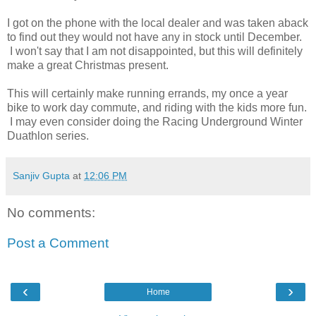
I got on the phone with the local dealer and was taken aback
to find out they would not have any in stock until December.
I won't say that I am not disappointed, but this will definitely
make a great Christmas present.
This will certainly make running errands, my once a year
bike to work day commute, and riding with the kids more fun.
I may even consider doing the Racing Underground Winter
Duathlon series.
Sanjiv Gupta
at
12:06 PM
No comments:
Post a Comment
‹
›
Home