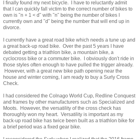
I finally found my next bicycle. I have to reluctantly admit
that I can quickly fall victim to the correct number of bikes to
own is "n + 1 < d" with "n" being the number of bikes I
currently own and "d" being the number that will end up in
divorce.
I currently have a great road bike which needs a tune up and
a great back-up road bike. Over the past 5 years I have
debated getting a triathlon bike, a mountain bike, a
cyclocross bike or a commuter bike. I obviously don't ride in
those styles often enough to have pulled the trigger already.
However, with a great new bike path opening near the
house and winter coming, I am ready to buy a Surly Cross
Check.
I had considered the Colnago World Cup, Redline Conquest
and frames by other manufacturers such as Specialized and
Moots. However, the versatility of the cross check has
thoroughly won my heart. Versatility is important as my
back-up road bike has twice been built as a triathlon bike for
a brief period was a fixed gear bike.