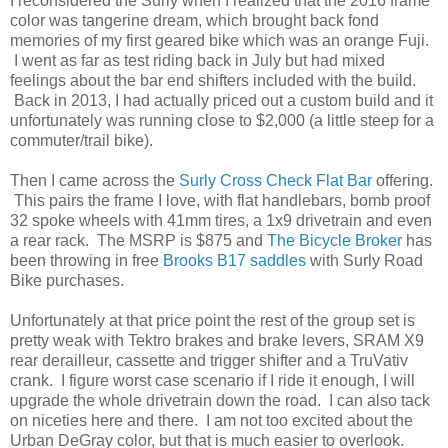
I reconsidered the Surly when I realized that the 2016 frame
color was tangerine dream, which brought back fond
memories of my first geared bike which was an orange Fuji.
I went as far as test riding back in July but had mixed
feelings about the bar end shifters included with the build.
Back in 2013, I had actually priced out a custom build and it
unfortunately was running close to $2,000 (a little steep for a
commuter/trail bike).
Then I came across the
Surly Cross Check Flat Bar
offering.
This pairs the frame I love, with flat handlebars, bomb proof
32 spoke wheels with 41mm tires, a 1x9 drivetrain and even
a rear rack. The MSRP is $875 and
The Bicycle Broker
has
been throwing in free
Brooks B17 saddles
with Surly Road
Bike purchases.
Unfortunately at that price point the rest of the group set is
pretty weak with Tektro brakes and brake levers, SRAM X9
rear derailleur, cassette and trigger shifter and a TruVativ
crank. I figure worst case scenario if I ride it enough, I will
upgrade the whole drivetrain down the road. I can also tack
on niceties here and there. I am not too excited about the
Urban DeGray color, but that is much easier to overlook.