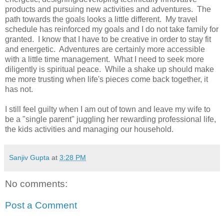
products and pursuing new activities and adventures. The
path towards the goals looks a little different. My travel
schedule has reinforced my goals and I do not take family for
granted. I know that I have to be creative in order to stay fit
and energetic. Adventures are certainly more accessible
with a little time management. What I need to seek more
diligently is spiritual peace. While a shake up should make
me more trusting when life's pieces come back together, it
has not.
I still feel guilty when I am out of town and leave my wife to
be a "single parent" juggling her rewarding professional life,
the kids activities and managing our household.
Sanjiv Gupta
at
3:28 PM
No comments:
Post a Comment