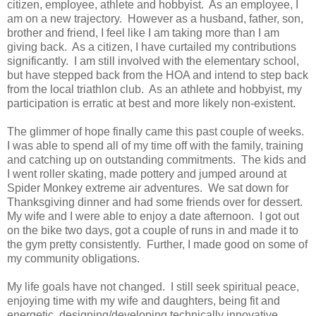
citizen, employee, athlete and hobbyist. As an employee, I
am on a new trajectory. However as a husband, father, son,
brother and friend, I feel like I am taking more than I am
giving back. As a citizen, I have curtailed my contributions
significantly. I am still involved with the elementary school,
but have stepped back from the HOA and intend to step back
from the local triathlon club. As an athlete and hobbyist, my
participation is erratic at best and more likely non-existent.
The glimmer of hope finally came this past couple of weeks.
I was able to spend all of my time off with the family, training
and catching up on outstanding commitments. The kids and
I went roller skating, made pottery and jumped around at
Spider Monkey extreme air adventures. We sat down for
Thanksgiving dinner and had some friends over for dessert.
My wife and I were able to enjoy a date afternoon. I got out
on the bike two days, got a couple of runs in and made it to
the gym pretty consistently. Further, I made good on some of
my community obligations.
My life goals have not changed. I still seek spiritual peace,
enjoying time with my wife and daughters, being fit and
energetic, designing/developing technically innovative