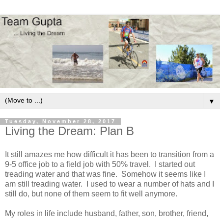
▼
Tuesday, November 28, 2017
Living the Dream: Plan B
It still amazes me how difficult it has been to transition from a
9-5 office job to a field job with 50% travel. I started out
treading water and that was fine. Somehow it seems like I
am still treading water. I used to wear a number of hats and I
still do, but none of them seem to fit well anymore.
My roles in life include husband, father, son, brother, friend,