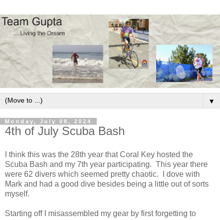
▼
Monday, July 08, 2024
4th of July Scuba Bash
I think this was the 28th year that Coral Key hosted the
Scuba Bash and my 7th year participating. This year there
were 62 divers which seemed pretty chaotic. I dove with
Mark and had a good dive besides being a little out of sorts
myself.
Starting off I misassembled my gear by first forgetting to