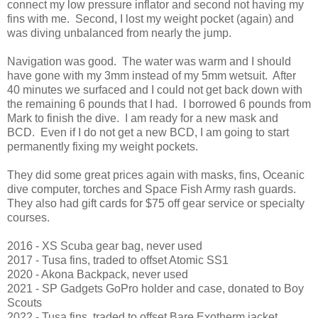
connect my low pressure inflator and second not having my
fins with me. Second, I lost my weight pocket (again) and
was diving unbalanced from nearly the jump.
Navigation was good. The water was warm and I should
have gone with my 3mm instead of my 5mm wetsuit. After
40 minutes we surfaced and I could not get back down with
the remaining 6 pounds that I had. I borrowed 6 pounds from
Mark to finish the dive. I am ready for a new mask and
BCD. Even if I do not get a new BCD, I am going to start
permanently fixing my weight pockets.
They did some great prices again with masks, fins, Oceanic
dive computer, torches and Space Fish Army rash guards.
They also had gift cards for $75 off gear service or specialty
courses.
2016 - XS Scuba gear bag, never used
2017 - Tusa fins, traded to offset Atomic SS1
2020 - Akona Backpack, never used
2021 - SP Gadgets GoPro holder and case, donated to Boy
Scouts
2022 - Tusa fins, traded to offset Bare Exotherm jacket