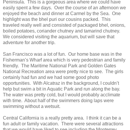
Peninsula. This is a gorgeous area where we could have
easily spent a few days. Over the course of an afternoon we
enjoyed the beach and dinner at Carmel by the Sea. One
highlight was the bhel puri our cousins packed. This
traveled really well and consisted of packaged bhel, onions,
boiled potatoes, coriander chutney and tamarind chutney.
We considered visiting the aquarium, but will save that
adventure for another trip.
San Francisco was a lot of fun. Our home base was in the
Fisherman’s Wharf area which is very pedestrian and family
friendly. The Maritime National Park and Golden Gates
National Recreation area were pretty nice to see. The girls
certainly had fun and we had some good photo
opportunities. With Alcatraz in the background, I couldn’t
help but swim a bit in Aquatic Park and run along the bay.
The water was pretty cold, but I would probably acclimate
with time. About half of the swimmers doing laps were
swimming without a wetsuit.
Central California is a really pretty area. I think it can be a
fun adult or family vacation. There were several attractions
that we would have liked to see including the Monterrey