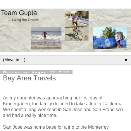
▼
Wednesday, August 22, 2012
Bay Area Travels
As my daughter was approaching her first day of
Kindergarten, the family decided to take a trip to California.
We spent a long weekend in San Jose and San Francisco
and had a really nice time.
San Jose was home base for a trip to the Monterrey