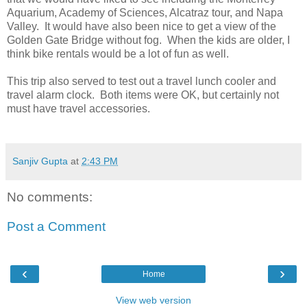
Aquarium, Academy of Sciences, Alcatraz tour, and Napa
Valley. It would have also been nice to get a view of the
Golden Gate Bridge without fog. When the kids are older, I
think bike rentals would be a lot of fun as well.
This trip also served to test out a travel lunch cooler and
travel alarm clock. Both items were OK, but certainly not
must have travel accessories.
Sanjiv Gupta
at
2:43 PM
No comments:
Post a Comment
‹
›
Home
View web version