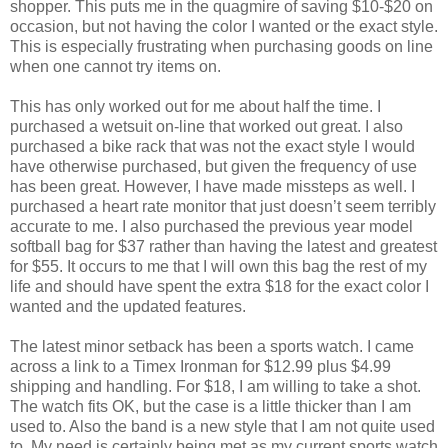
shopper. This puts me in the quagmire of saving $10-$20 on
occasion, but not having the color I wanted or the exact style.
This is especially frustrating when purchasing goods on line
when one cannot try items on.
This has only worked out for me about half the time. I
purchased a wetsuit on-line that worked out great. I also
purchased a bike rack that was not the exact style I would
have otherwise purchased, but given the frequency of use
has been great. However, I have made missteps as well. I
purchased a heart rate monitor that just doesn’t seem terribly
accurate to me. I also purchased the previous year model
softball bag for $37 rather than having the latest and greatest
for $55. It occurs to me that I will own this bag the rest of my
life and should have spent the extra $18 for the exact color I
wanted and the updated features.
The latest minor setback has been a sports watch. I came
across a link to a Timex Ironman for $12.99 plus $4.99
shipping and handling. For $18, I am willing to take a shot.
The watch fits OK, but the case is a little thicker than I am
used to. Also the band is a new style that I am not quite used
to. My need is certainly being met as my current sports watch