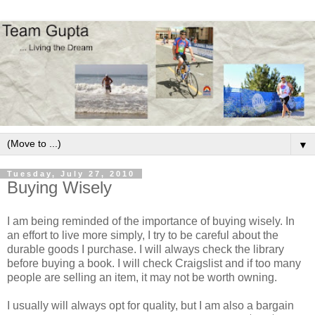
▼
Tuesday, July 27, 2010
Buying Wisely
I am being reminded of the importance of buying wisely. In
an effort to live more simply, I try to be careful about the
durable goods I purchase. I will always check the library
before buying a book. I will check Craigslist and if too many
people are selling an item, it may not be worth owning.
I usually will always opt for quality, but I am also a bargain