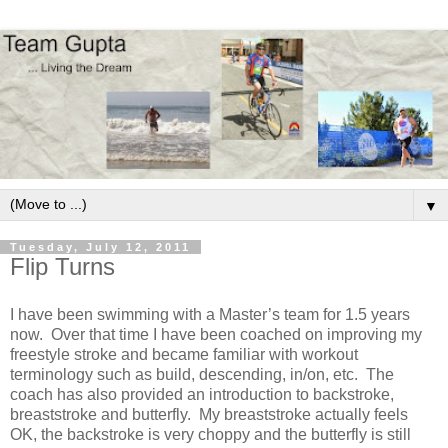
▼
Tuesday, July 12, 2011
Flip Turns
I have been swimming with a Master’s team for 1.5 years
now.
Over that time I have been coached on improving my
freestyle stroke and became familiar with workout
terminology such as build, descending, in/on, etc.
The
coach has also provided an introduction to backstroke,
breaststroke and butterfly.
My breaststroke actually feels
OK, the backstroke is very choppy and the butterfly is still