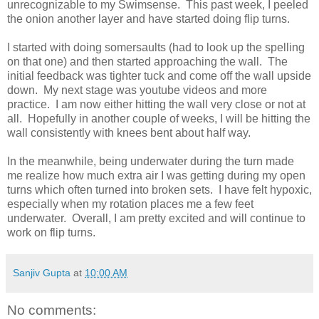
unrecognizable to my Swimsense.
This past week, I peeled
the onion another layer and have started doing flip turns.
I started with doing somersaults (had to look up the spelling
on that one) and then started approaching the wall.
The
initial feedback was tighter tuck and come off the wall upside
down.
My next stage was youtube videos and more
practice.
I am now either hitting the wall very close or not at
all.
Hopefully in another couple of weeks, I will be hitting the
wall consistently with knees bent about half way.
In the meanwhile, being underwater during the turn made
me realize how much extra air I was getting during my open
turns which often turned into broken sets.
I have felt hypoxic,
especially when my rotation places me a few feet
underwater.
Overall, I am pretty excited and will continue to
work on flip turns.
Sanjiv Gupta
at
10:00 AM
No comments: